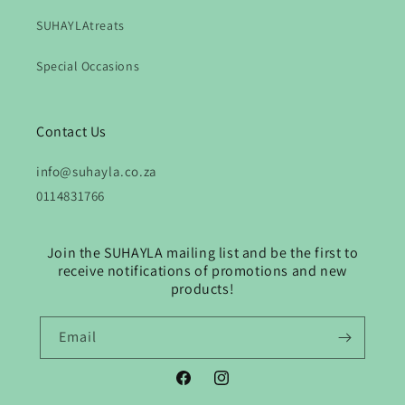
SUHAYLAtreats
Special Occasions
Contact Us
info@suhayla.co.za
0114831766
Join the SUHAYLA mailing list and be the first to
receive notifications of promotions and new
products!
Email
Facebook
Instagram