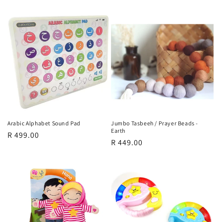
price
Arabic Alphabet Sound Pad
Jumbo Tasbeeh / Prayer Beads -
Earth
Regular
R 499.00
Regular
R 449.00
price
price