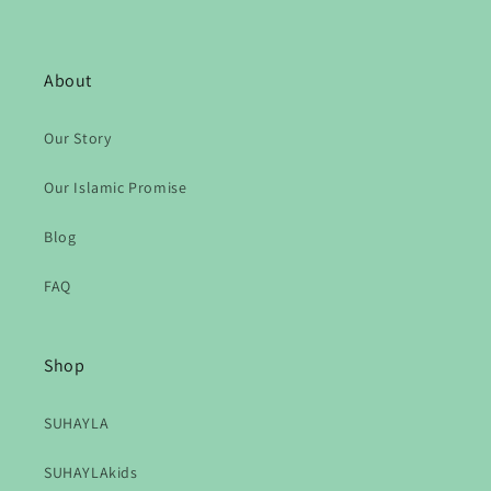
About
Our Story
Our Islamic Promise
Blog
FAQ
Shop
SUHAYLA
SUHAYLAkids