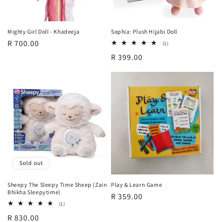
o
n
Mighty Girl Doll - Khadeeja
Sophia: Plush Hijabi Doll
Regular
R 700.00
:
1
(1)
total
price
Regular
R 399.00
reviews
price
Sold out
Sheepy The Sleepy Time Sheep (Zain
Play & Learn Game
Bhikha Sleepytime)
Regular
R 359.00
1
(1)
price
total
Regular
R 830.00
reviews