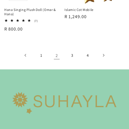
Hana Singing Plush Doll (Omar &
Islamic Cot Mobile
Hana)
Regular
R 1,249.00
7
(7)
price
total
Regular
R 800.00
reviews
price
1
2
3
4