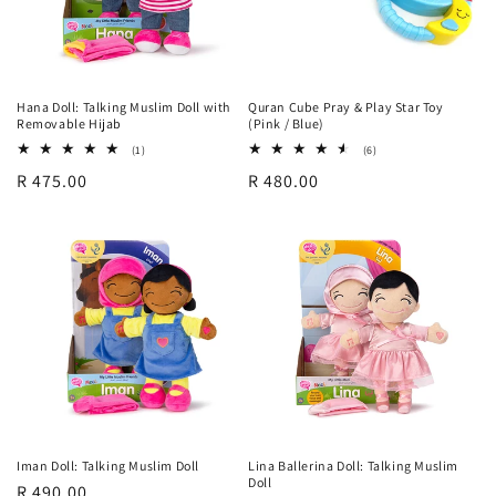
Hana Doll: Talking Muslim Doll with
Quran Cube Pray & Play Star Toy
Removable Hijab
(Pink / Blue)
1
6
(1)
(6)
total
total
Regular
R 475.00
Regular
R 480.00
reviews
reviews
price
price
Iman Doll: Talking Muslim Doll
Lina Ballerina Doll: Talking Muslim
Doll
Regular
R 490.00