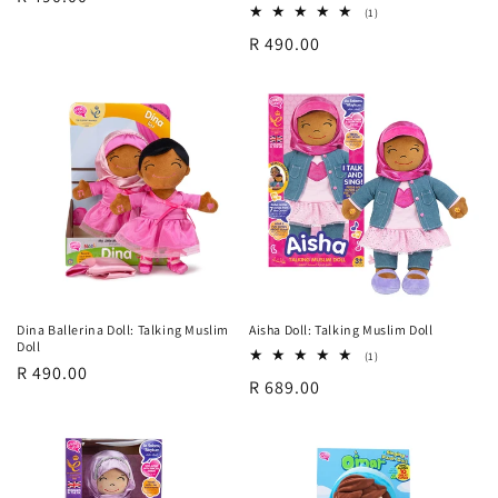
1
(1)
price
total
Regular
R 490.00
reviews
price
Dina Ballerina Doll: Talking Muslim
Aisha Doll: Talking Muslim Doll
Doll
1
(1)
Regular
R 490.00
total
Regular
R 689.00
reviews
price
price