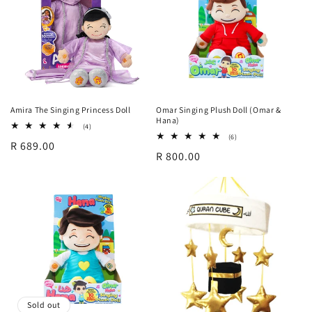
Amira The Singing Princess Doll
Omar Singing Plush Doll (Omar &
Hana)
4
(4)
total
6
(6)
Regular
R 689.00
reviews
total
Regular
R 800.00
reviews
price
price
Sold out