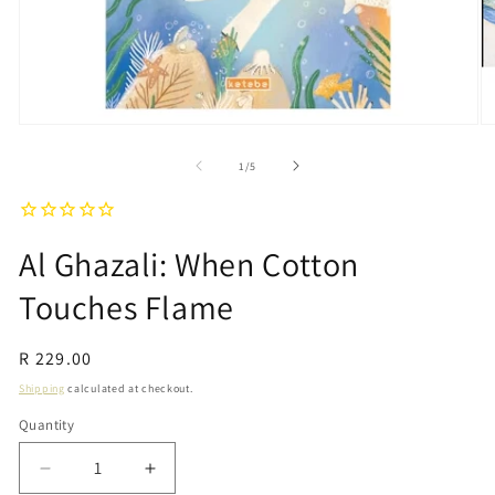
Open
O
media
m
1
2
of
1
/
5
in
in
modal
m
Al Ghazali: When Cotton
Touches Flame
Regular
R 229.00
price
Shipping
calculated at checkout.
Quantity
Quantity
Decrease
Increase