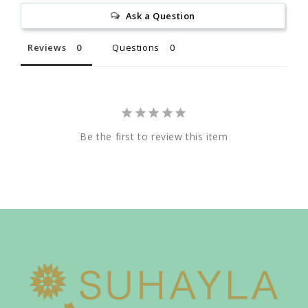
Ask a Question
Reviews
Questions
Be the first to review this item