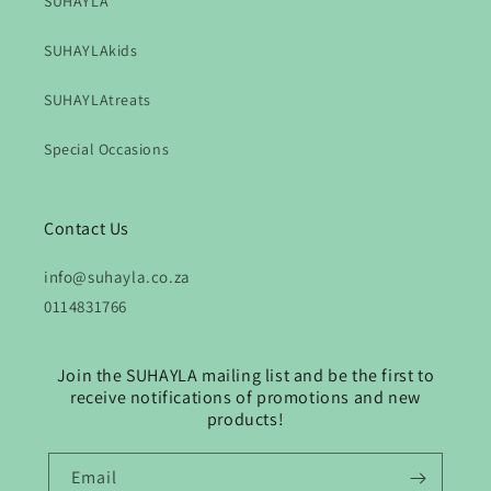
SUHAYLA
SUHAYLAkids
SUHAYLAtreats
Special Occasions
Contact Us
info@suhayla.co.za
0114831766
Join the SUHAYLA mailing list and be the first to
receive notifications of promotions and new
products!
Email