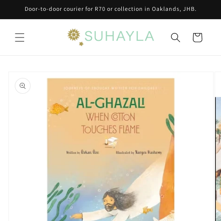
Skip to
Door-to-door courier for R70 or collection in Oaklands, JHB.
content
Cart
Skip to
product
information