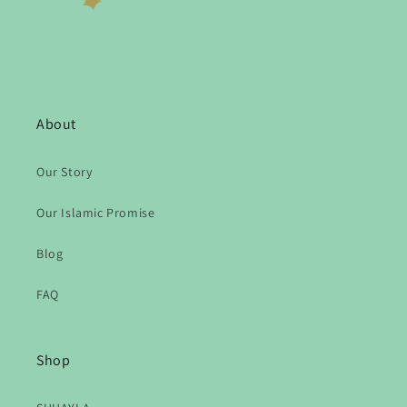
About
Our Story
Our Islamic Promise
Blog
FAQ
Shop