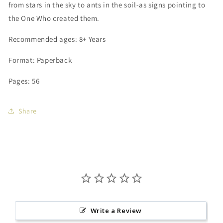
from stars in the sky to ants in the soil-as signs pointing to
the One Who created them.
Recommended
ages: 8+ Years
Format: Paperback
Pages: 56
Share
Write a Review