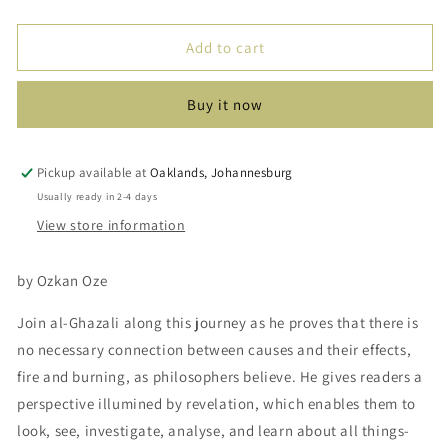
quantity
quantity
for
for
Al
Al
Add to cart
Ghazali:
Ghazali:
When
When
Buy it now
Cotton
Cotton
Touches
Touches
Flame
Flame
Pickup available at
Oaklands, Johannesburg
Usually ready in 2-4 days
View store information
by Ozkan Oze
Join al-Ghazali along this journey as he proves that there is
no necessary connection between causes and their effects,
fire and burning, as philosophers believe. He gives readers a
perspective illumined by revelation, which enables them to
look, see, investigate, analyse, and learn about all things-