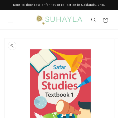
Skip to
Door-to-door courier for R70 or collection in Oaklands, JHB.
content
Cart
Skip to
product
information