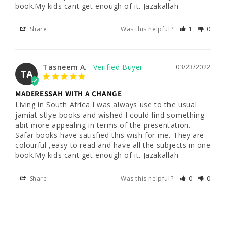
book.My kids cant get enough of it. Jazakallah
Share
Was this helpful?
1
0
Tasneem A.
03/23/2022
TA
MADERESSAH WITH A CHANGE
Living in South Africa I was always use to the usual 
jamiat stlye books and wished I could find something 
abit more appealing in terms of the presentation. 
Safar books have satisfied this wish for me. They are 
colourful ,easy to read and have all the subjects in one 
book.My kids cant get enough of it. Jazakallah
Share
Was this helpful?
0
0