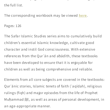
the full list.
The corresponding workbook may be viewed
here
.
Pages: 126
The Safar Islamic Studies series aims to cumulatively build
children’s essential Islamic knowledge, cultivate good
character and instil God consciousness. With extensive
references from the Qurʾān and aḥādīth, these textbooks
have been developed to ensure that it is enjoyable for
children as well as being comprehensive and reliable.
Elements from all core subjects are covered in the textbooks:
Qurʾānic stories, Islamic tenets of faith (ʿaqīdah), religious
rulings (fiqh) and major episodes from the life of Prophet
Muḥammad ﷺ, as well as areas of personal development, in
an age-appropriate manner.