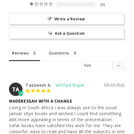
0
Write a Review
Ask a Question
Reviews
Questions
Tasneem A.
03/23/2022
TA
MADERESSAH WITH A CHANGE
Living in South Africa I was always use to the usual 
jamiat stlye books and wished I could find something 
abit more appealing in terms of the presentation. 
Safar books have satisfied this wish for me. They are 
colourful ,easy to read and have all the subjects in one 