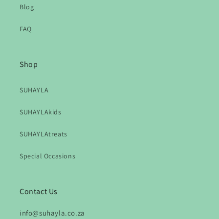
Blog
FAQ
Shop
SUHAYLA
SUHAYLAkids
SUHAYLAtreats
Special Occasions
Contact Us
info@suhayla.co.za