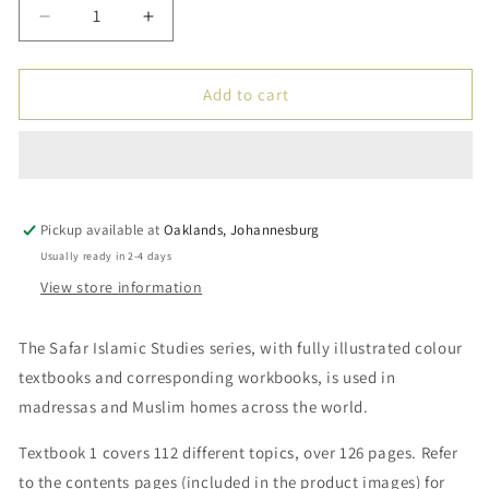
Decrease
Increase
quantity
quantity
for
for
Islamic
Islamic
Add to cart
Studies:
Studies:
Textbook
Textbook
1
1
–
–
Learn
Learn
Pickup available at
about
about
Oaklands, Johannesburg
Islam
Islam
Usually ready in 2-4 days
Series
Series
View store information
by
by
Safar
Safar
The Safar Islamic Studies series, with fully illustrated colour
textbooks and corresponding workbooks, is used in
madressas and Muslim homes across the world.
Textbook 1 covers 112 different topics, over 126 pages. Refer
to the contents pages (included in the product images) for