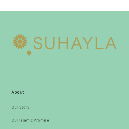
About
Our Story
Our Islamic Promise