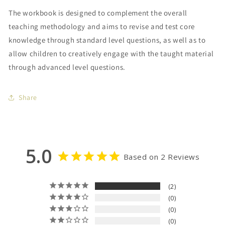
The workbook is designed to complement the overall
teaching methodology and aims to revise and test core
knowledge through standard level questions, as well as to
allow children to creatively engage with the taught material
through advanced level questions.
Share
5.0
Based on 2 Reviews
2
0
0
0