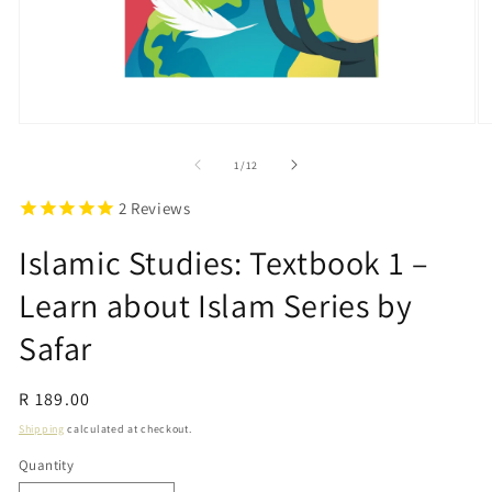
Open
O
media
m
1
2
of
1
/
12
in
in
modal
m
2
Reviews
Islamic Studies: Textbook 1 –
Learn about Islam Series by
Safar
Regular
R 189.00
price
Shipping
calculated at checkout.
Quantity
Quantity