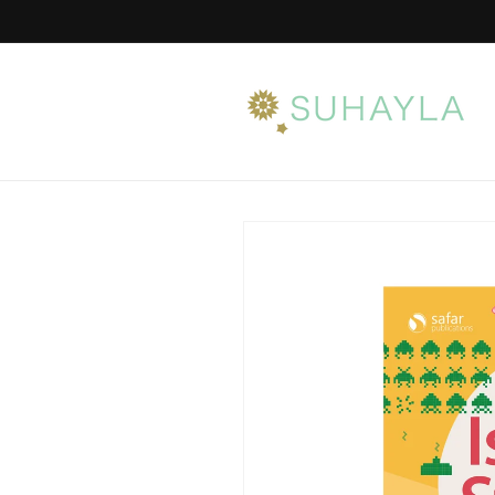
Skip to
content
Skip to
product
information