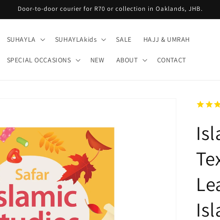
Door-to-door courier for R70 or collection in Oaklands, JHB.
SUHAYLA
SUHAYLAkids
SALE
HAJJ & UMRAH
SPECIAL OCCASIONS
NEW
ABOUT
CONTACT
Is
Te
Le
Is