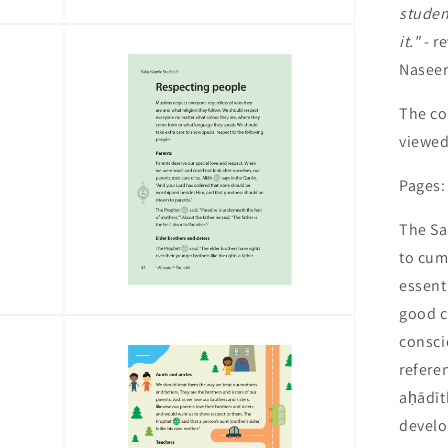
studen
Open
it."
- r
media
5
Nasee
in
modal
The co
viewe
Pages:
The Sa
to cum
essent
good c
Open
media
consci
7
in
refere
modal
aḥādīt
develo