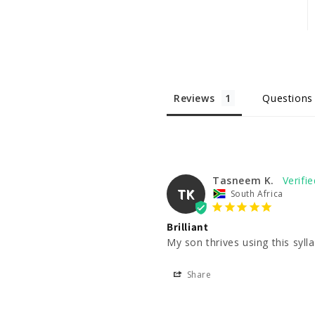
Reviews
Questions
Tasneem K.
TK
South Africa
Brilliant
My son thrives using this syll
Share