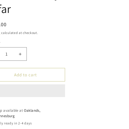
far
ar
.00
g
calculated at checkout.
y
ty
crease
Increase
ntity
quantity
for
amic
Islamic
Add to cart
dies:
Studies:
tbook
Textbook
3
–
arn
Learn
p available at
ut
about
Oaklands,
nnesburg
am
Islam
ies
Series
ly ready in 2-4 days