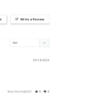
on
Write a Review
03/14/2024
Was this helpful?
0
0