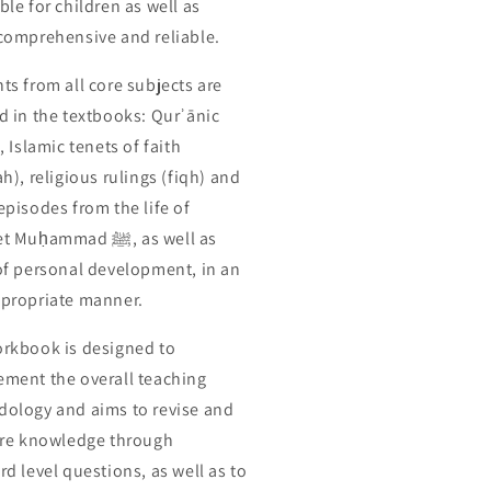
ble for children as well as
comprehensive and reliable.
ts from all core subjects are
d in the textbooks: Qurʾānic
, Islamic tenets of faith
h), religious rulings (fiqh) and
episodes from the life of
uḥammad ﷺ, as well as
of personal development, in an
propriate manner.
rkbook is designed to
ment the overall teaching
ology and aims to revise and
ore knowledge through
rd level questions, as well as to