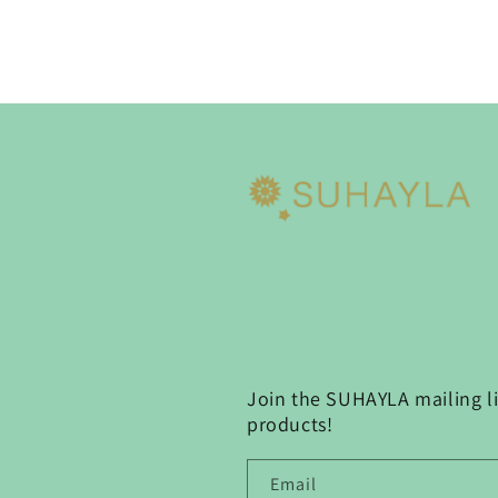
Join the SUHAYLA mailing lis
products!
Email