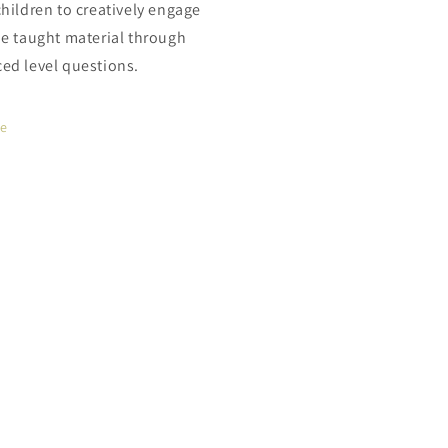
children to creatively engage
he taught material through
ed level questions.
re