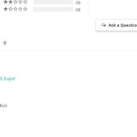
0
0
Ask a Questi
abus