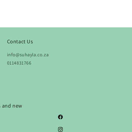
Contact Us
info@suhayla.co.za
0114831766
ns and new
Facebook