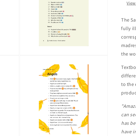
by
View
Saf
The Sa
fully 
corres
madres
the wo
Open
media
3
Textbo
in
differe
modal
to the
product
"Amazi
can se
has be
have i