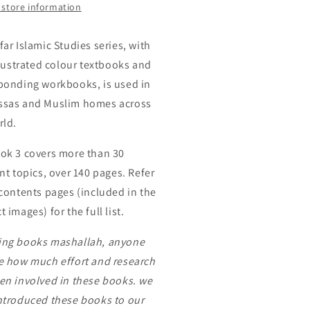
by
 store information
ar
Safar
far Islamic Studies series, with
illustrated colour textbooks and
ponding workbooks, is used in
sas and Muslim homes across
rld.
ok 3 covers more than 30
nt topics, over 140 pages. Refer
 contents pages (included in the
 images) for the full list.
ng books mashallah, anyone
e how much effort and research
en involved in these books. we
ntroduced these books to our