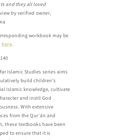
ts and they all loved
eview by verified owner,
ma
rresponding workbook may be
d
here
.
 140
far Islamic Studies series aims
ulatively build children’s
ial Islamic knowledge, cultivate
haracter and instil God
ousness. With extensive
nces from the Qurʾān and
h,
these
textbooks
have
been
ped to ensure that it is