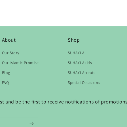
About
Shop
Our Story
SUHAYLA
Our Islamic Promise
SUHAYLAkids
Blog
SUHAYLAtreats
FAQ
Special Occasions
t and be the first to receive notifications of promotio