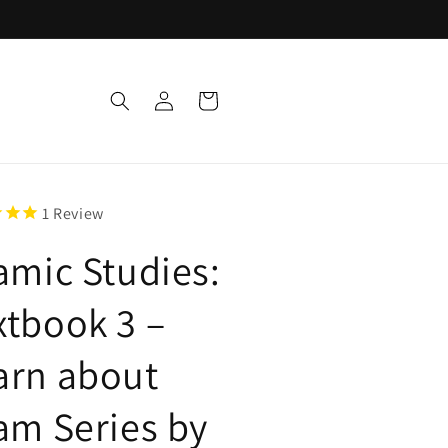
Log
Cart
in
1
Review
lamic Studies:
xtbook 3 –
arn about
lam Series by