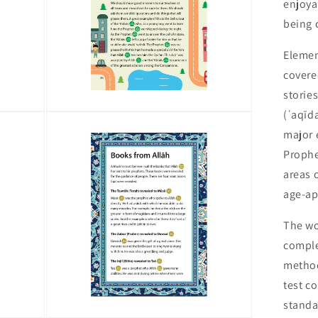
enjoya
being 
Elemen
covere
stories
(ʿaqīda
Open
media
major 
9
in
Prophet M
modal
areas 
age-ap
The wo
comple
method
test c
standa