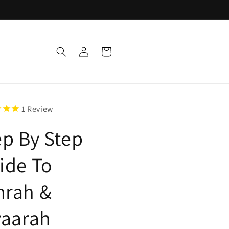
Log
Cart
in
1
Review
ep By Step
ide To
rah &
yaarah