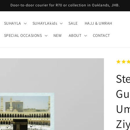
Door-to-door courier for R70 or collection in Oaklands, JHB.
SUHAYLA
SUHAYLAkids
SALE
HAJJ & UMRAH
SPECIAL OCCASIONS
NEW
ABOUT
CONTACT
St
Gu
Um
Zi