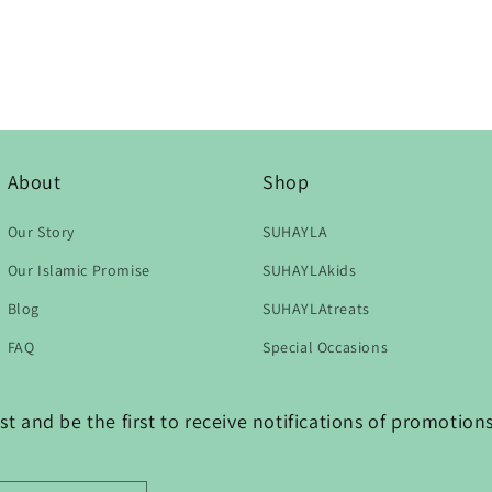
About
Shop
Our Story
SUHAYLA
Our Islamic Promise
SUHAYLAkids
Blog
SUHAYLAtreats
FAQ
Special Occasions
t and be the first to receive notifications of promotio