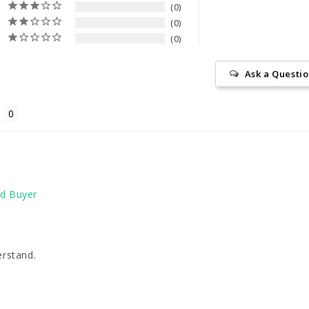
0
0
0
Ask a Questi
erstand. 