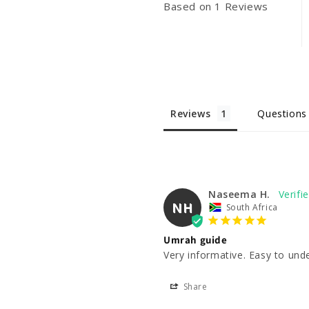
Based on 1 Reviews
Reviews
Questions
Naseema H.
NH
South Africa
Umrah guide
Very informative. Easy to und
Share