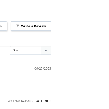
on
Write a Review
09/27/2023
Was this helpful?
1
0