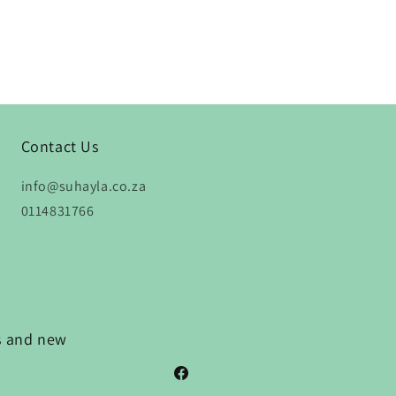
Contact Us
info@suhayla.co.za
0114831766
ns and new
Facebook