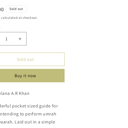
ar
00
Sold out
g
calculated at checkout.
y
ty
crease
Increase
ntity
quantity
for
ep
Step
Sold out
By
ep
Step
Buy it now
ide
Guide
To
rah
Umrah
ulana A.R Khan
mp;
&amp;
aarah
Ziyaarah
erful pocket sized guide for
intending to perform umrah
yaarah. Laid out in a simple