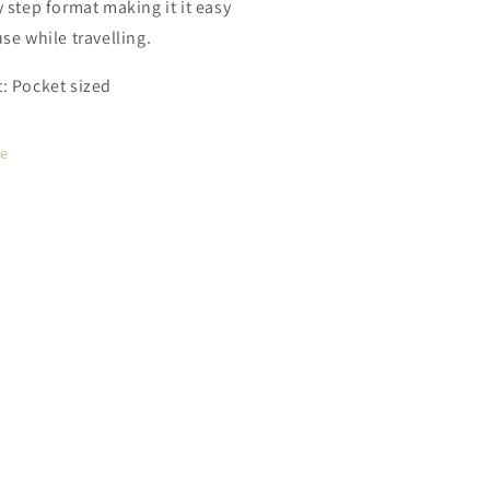
y step format making it it easy
se while travelling.
: Pocket sized
re