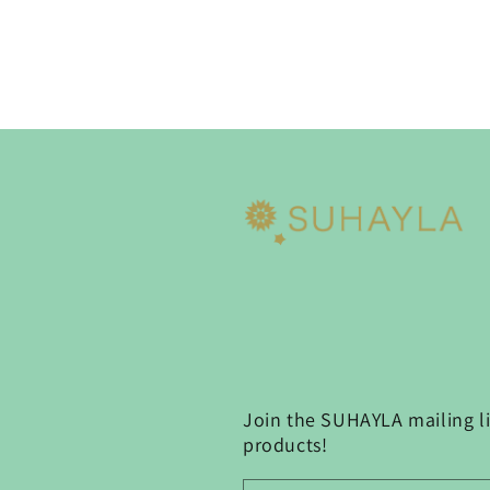
Join the SUHAYLA mailing lis
products!