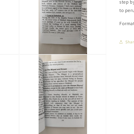
step b
to peru
Format
Sha
Open
media
3
in
modal