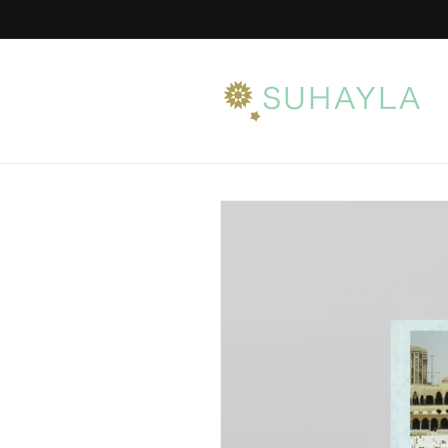
Skip to
content
Skip to
product
information