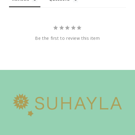
Be the first to review this item