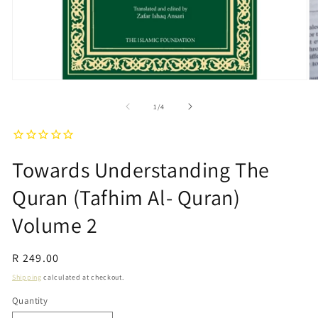
Open
O
media
m
1
2
of
1
/
4
in
in
modal
m
Towards Understanding The
Quran (Tafhim Al- Quran)
Volume 2
Regular
R 249.00
price
Shipping
calculated at checkout.
Quantity
Quantity