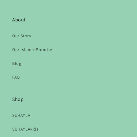
About
Our Story
Our Islamic Promise
Blog
FAQ
Shop
SUHAYLA
SUHAYLAkids