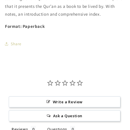
that it presents the Qur’an as a book to be lived by. With
notes, an introduction and comprehensive index.
Format: Paperback
Share
Write a Review
Ask a Question
Reviews
Questions