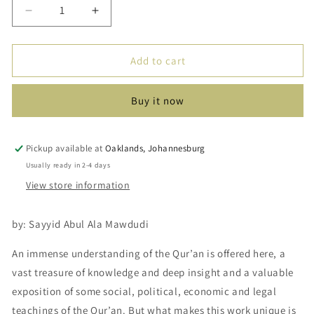
Decrease
Increase
quantity
quantity
for
for
Towards
Towards
Add to cart
Understanding
Understanding
The
The
Buy it now
Quran
Quran
(Tafhim
(Tafhim
Al-
Al-
Quran)
Quran)
Pickup available at
Oaklands, Johannesburg
Volume
Volume
Usually ready in 2-4 days
2
2
View store information
by: Sayyid Abul Ala Mawdudi
An immense understanding of the Qur’an is offered here, a
vast treasure of knowledge and deep insight and a valuable
exposition of some social, political, economic and legal
teachings of the Qur’an. But what makes this work unique is