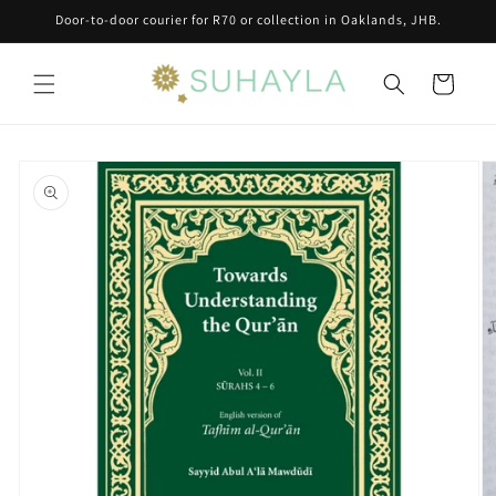
Skip to
Door-to-door courier for R70 or collection in Oaklands, JHB.
content
Cart
Skip to
product
information