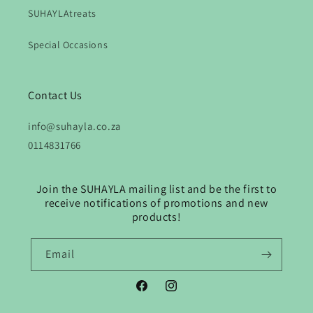
SUHAYLAtreats
Special Occasions
Contact Us
info@suhayla.co.za
0114831766
Join the SUHAYLA mailing list and be the first to
receive notifications of promotions and new
products!
Email
Facebook
Instagram